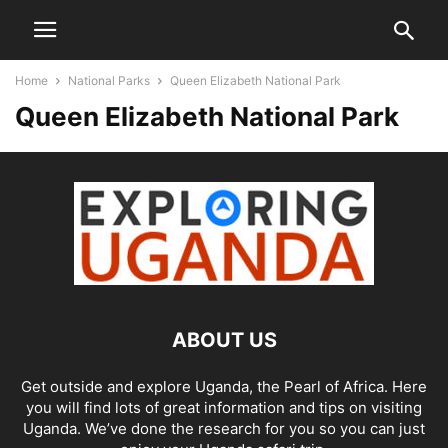
Home
National Parks
Queen Elizabeth National Park
Queen Elizabeth National Park
ABOUT US
Get outside and explore Uganda, the Pearl of Africa. Here
you will find lots of great information and tips on visiting
Uganda. We’ve done the research for you so you can just