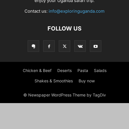
enjoy your Uganda safari trip.
Contact us:
info@exploringuganda.com
FOLLOW US
Chicken & Beef
Deserts
Pasta
Salads
Shakes & Smoothies
Buy now
© Newspaper WordPress Theme by TagDiv