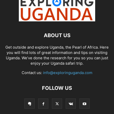
ABOUT US
Get outside and explore Uganda, the Pearl of Africa. Here
you will find lots of great information and tips on visiting
Uganda. We’ve done the research for you so you can just
enjoy your Uganda safari trip.
Contact us:
info@exploringuganda.com
FOLLOW US