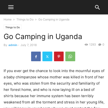
Home
Things to Do
Go Camping in Uganda
Things to Do
Go Camping in Uganda
1293
0
By
admin
-
July 7, 2018
If you ever get the chance to look into the mournful eyes of
a baby chimpanzee whose mother was killed in front of her
eyes, who was stolen from the security and familiarity of
her forest home, and who is now laying ill on a bed of
shirts because her immune system has been terribly
weakened from all the torment and stress in her young life,