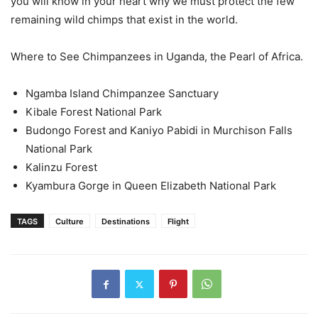
you will know in your heart why we must protect the few
remaining wild chimps that exist in the world.
Where to See Chimpanzees in Uganda, the Pearl of Africa.
Ngamba Island Chimpanzee Sanctuary
Kibale Forest National Park
Budongo Forest and Kaniyo Pabidi in Murchison Falls
National Park
Kalinzu Forest
Kyambura Gorge in Queen Elizabeth National Park
TAGS
Culture
Destinations
Flight