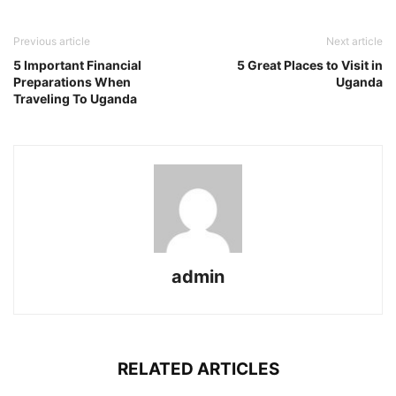
Previous article
Next article
5 Important Financial
5 Great Places to Visit in
Preparations When
Uganda
Traveling To Uganda
admin
RELATED ARTICLES