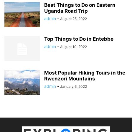
Best Things to Do on Eastern
Uganda Road Trip
admin
-
August 25, 2022
Top Things to Do in Entebbe
admin
-
August 10, 2022
Most Popular Hiking Tours in the
Rwenzori Mountains
admin
-
January 6, 2022