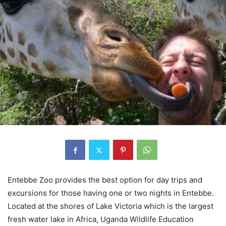
Entebbe Zoo provides the best option for day trips and
excursions for those having one or two nights in Entebbe.
Located at the shores of Lake Victoria which is the largest
fresh water lake in Africa, Uganda Wildlife Education