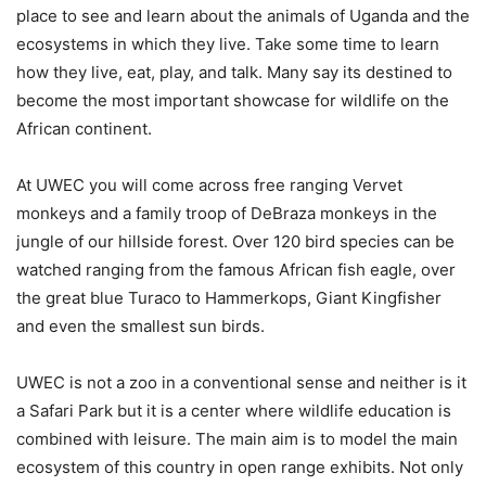
place to see and learn about the animals of Uganda and the
ecosystems in which they live. Take some time to learn
how they live, eat, play, and talk. Many say its destined to
become the most important showcase for wildlife on the
African continent.
At UWEC you will come across free ranging Vervet
monkeys and a family troop of DeBraza monkeys in the
jungle of our hillside forest. Over 120 bird species can be
watched ranging from the famous African fish eagle, over
the great blue Turaco to Hammerkops, Giant Kingfisher
and even the smallest sun birds.
UWEC is not a zoo in a conventional sense and neither is it
a Safari Park but it is a center where wildlife education is
combined with leisure. The main aim is to model the main
ecosystem of this country in open range exhibits. Not only