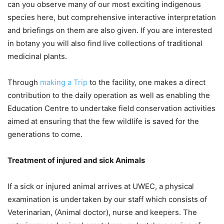
can you observe many of our most exciting indigenous
species here, but comprehensive interactive interpretation
and briefings on them are also given. If you are interested
in botany you will also find live collections of traditional
medicinal plants.
Through
making a Trip
to the facility, one makes a direct
contribution to the daily operation as well as enabling the
Education Centre to undertake field conservation activities
aimed at ensuring that the few wildlife is saved for the
generations to come.
Treatment of injured and sick Animals
If a sick or injured animal arrives at UWEC, a physical
examination is undertaken by our staff which consists of
Veterinarian, (Animal doctor), nurse and keepers. The