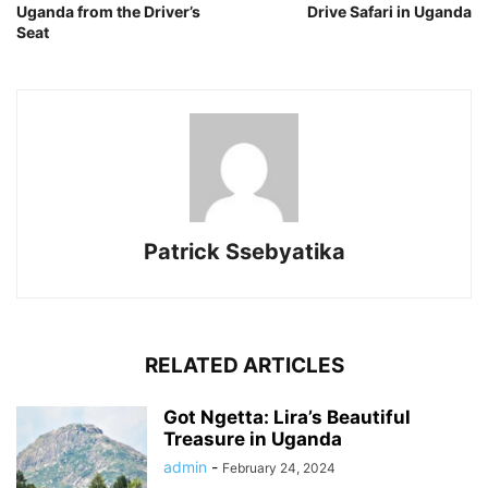
Uganda from the Driver’s
Drive Safari in Uganda
Seat
Patrick Ssebyatika
RELATED ARTICLES
Got Ngetta: Lira’s Beautiful
Treasure in Uganda
admin
-
February 24, 2024