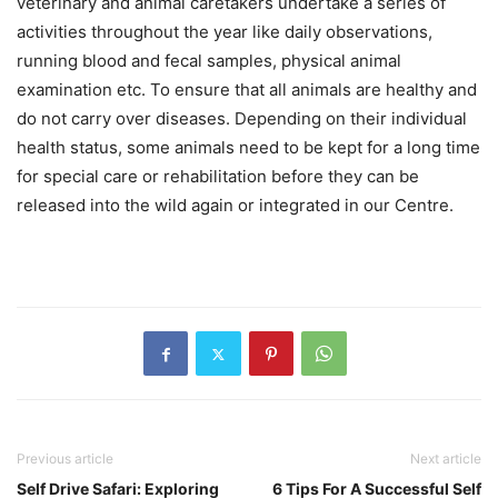
veterinary and animal caretakers undertake a series of
activities throughout the year like daily observations,
running blood and fecal samples, physical animal
examination etc. To ensure that all animals are healthy and
do not carry over diseases. Depending on their individual
health status, some animals need to be kept for a long time
for special care or rehabilitation before they can be
released into the wild again or integrated in our Centre.
Previous article
Next article
Self Drive Safari: Exploring
6 Tips For A Successful Self