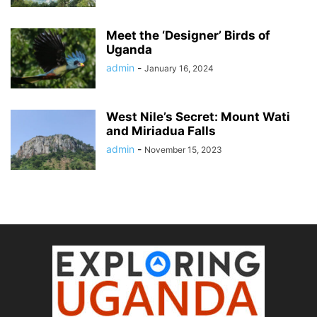
Meet the ‘Designer’ Birds of
Uganda
admin
-
January 16, 2024
West Nile’s Secret: Mount Wati
and Miriadua Falls
admin
-
November 15, 2023