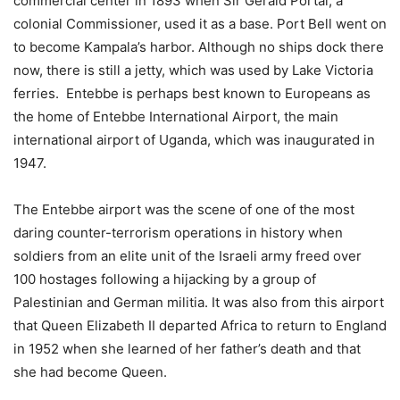
commercial center in 1893 when Sir Gerald Portal, a
colonial Commissioner, used it as a base. Port Bell went on
to become Kampala’s harbor. Although no ships dock there
now, there is still a jetty, which was used by Lake Victoria
ferries. Entebbe is perhaps best known to Europeans as
the home of Entebbe International Airport, the main
international airport of Uganda, which was inaugurated in
1947.
The Entebbe airport was the scene of one of the most
daring counter-terrorism operations in history when
soldiers from an elite unit of the Israeli army freed over
100 hostages following a hijacking by a group of
Palestinian and German militia. It was also from this airport
that Queen Elizabeth II departed Africa to return to England
in 1952 when she learned of her father’s death and that
she had become Queen.