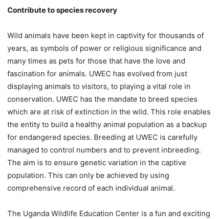
Contribute to species recovery
Wild animals have been kept in captivity for thousands of
years, as symbols of power or religious significance and
many times as pets for those that have the love and
fascination for animals. UWEC has evolved from just
displaying animals to visitors, to playing a vital role in
conservation. UWEC has the mandate to breed species
which are at risk of extinction in the wild. This role enables
the entity to build a healthy animal population as a backup
for endangered species. Breeding at UWEC is carefully
managed to control numbers and to prevent inbreeding.
The aim is to ensure genetic variation in the captive
population. This can only be achieved by using
comprehensive record of each individual animal.
The Uganda Wildlife Education Center is a fun and exciting