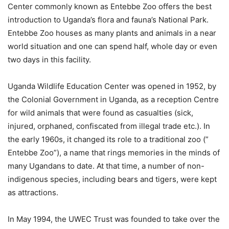
Center commonly known as Entebbe Zoo offers the best
introduction to Uganda’s flora and fauna’s National Park.
Entebbe Zoo houses as many plants and animals in a near
world situation and one can spend half, whole day or even
two days in this facility.
Uganda Wildlife Education Center was opened in 1952, by
the Colonial Government in Uganda, as a reception Centre
for wild animals that were found as casualties (sick,
injured, orphaned, confiscated from illegal trade etc.). In
the early 1960s, it changed its role to a traditional zoo (”
Entebbe Zoo”), a name that rings memories in the minds of
many Ugandans to date. At that time, a number of non-
indigenous species, including bears and tigers, were kept
as attractions.
In May 1994, the UWEC Trust was founded to take over the