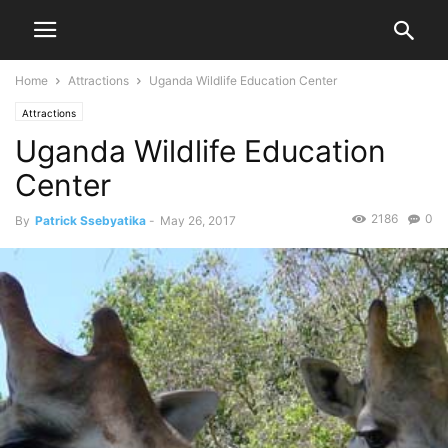
Home
Attractions
Uganda Wildlife Education Center
Attractions
Uganda Wildlife Education
Center
2186
0
By
Patrick Ssebyatika
-
May 26, 2017