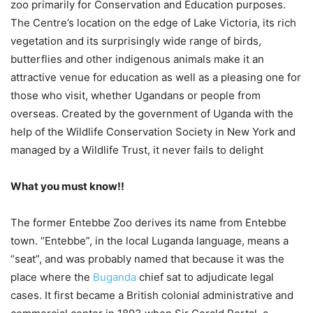
zoo primarily for Conservation and Education purposes.
The Centre’s location on the edge of Lake Victoria, its rich
vegetation and its surprisingly wide range of birds,
butterflies and other indigenous animals make it an
attractive venue for education as well as a pleasing one for
those who visit, whether Ugandans or people from
overseas. Created by the government of Uganda with the
help of the Wildlife Conservation Society in New York and
managed by a Wildlife Trust, it never fails to delight
What you must know!!
The former Entebbe Zoo derives its name from Entebbe
town. “Entebbe”, in the local Luganda language, means a
“seat”, and was probably named that because it was the
place where the
Buganda
chief sat to adjudicate legal
cases. It first became a British colonial administrative and