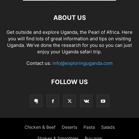
ABOUT US
Get outside and explore Uganda, the Pearl of Africa. Here
you will find lots of great information and tips on visiting
Uganda. We’ve done the research for you so you can just
enjoy your Uganda safari trip.
Contact us:
info@exploringuganda.com
FOLLOW US
Chicken & Beef
Deserts
Pasta
Salads
Shakes & Smoothies
Buy now